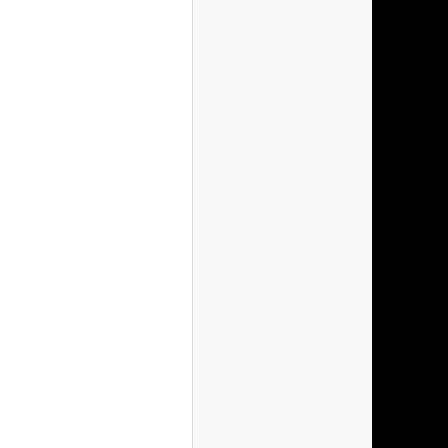
(Spain)
(Sweden)
(Switzerlan
(Ireland)
(Poland)