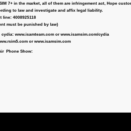
IM 7+ in the market, all of them are infringement act, Hope custo
ding to law and investigate and affix legal liability.
t line: 4008925118
ent must be punished by law)
on cydia: www.isamteam.com or www.isamsim.com/cydia
: www.rsim5.com or www.isamsim.com
Air Phone Show:
Carrier
Code 1
Code 
Bell
3026103