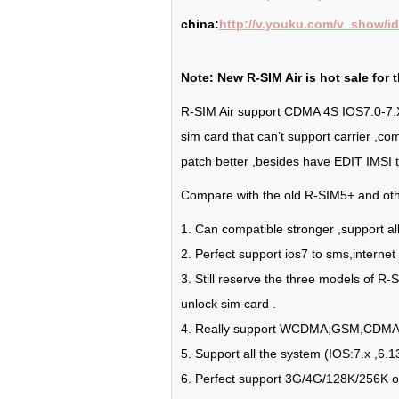
china:
http://v.youku.com/v_show/
Note: New R-SIM Air is hot sale for t
R-SIM Air support CDMA 4S IOS7.0-7.X ,
sim card that can’t support carrier ,c
patch better ,besides have EDIT IMSI tha
Compare with the old R-SIM5+ and othe
1. Can compatible stronger ,support all
2. Perfect support ios7 to sms,internet 
3. Still reserve the three models of R-
unlock sim card .
4. Really support WCDMA,GSM,CDMA 
5. Support all the system (IOS:7.x ,6.13
6. Perfect support 3G/4G/128K/256K o