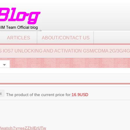
ARTICLES
ABOUT/CONTACT US
 4S IOS7 UNLOCKING AND ACTIVATION GSM/CDMA 2G/3G/4G
y
The product of the current price for:
16.9USD
m/watch?v=eeZZhlErUTw