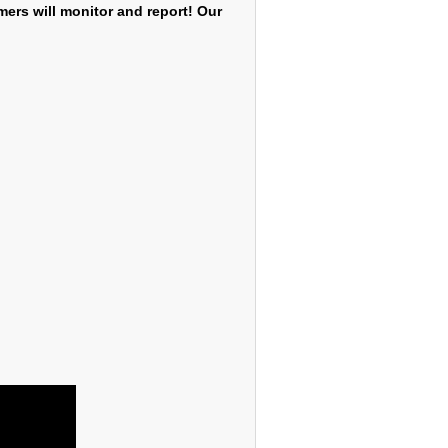
mers will monitor and report! Our
2