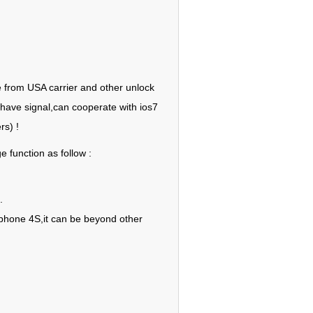
e from USA carrier and other unlock
 have signal,can cooperate with ios7
rs) !
 function as follow :
.
 iphone 4S,it can be beyond other