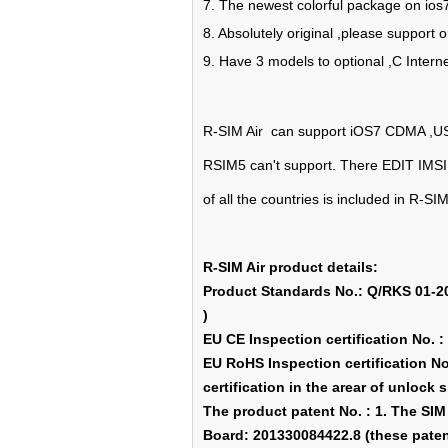
7. The newest colorful package on ios
8. Absolutely original ,please support 
9. Have 3 models to optional ,C Intern
R-SIM Air can support iOS7 CDMA ,US
RSIM5 can't support. There EDIT IMSI 
of all the countries is included in R-SIM
R-SIM Air product details:
Product Standards No.: Q/RKS 01-201
)
EU CE Inspection certification No.
EU RoHS Inspection certification 
certification in the arear of unlock 
The product patent No. : 1. The SI
Board: 201330084422.8 (these patent