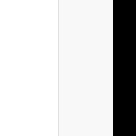
(Canada)
(USA)
(Germany)
(Britain)