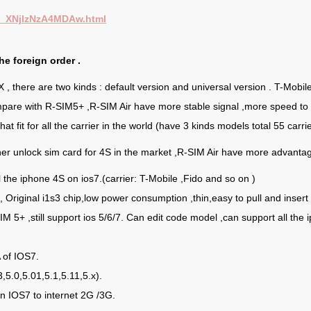
id_XNjIzNzA4MDAw.html
he foreign order .
 there are two kinds : default version and universal version . T-Mobil
ompare with R-SIM5+ ,R-SIM Air have more stable signal ,more speed to
t fit for all the carrier in the world (have 3 kinds models total 55 carrie
r unlock sim card for 4S in the market ,R-SIM Air have more advantage
 the iphone 4S on ios7.(carrier: T-Mobile ,Fido and so on )
, Original i1s3 chip,low power consumption ,thin,easy to pull and insert 
SIM 5+ ,still support ios 5/6/7. Can edit code model ,can support all the
of IOS7.
,5.0,5.01,5.1,5.11,5.x).
n IOS7 to internet 2G /3G.