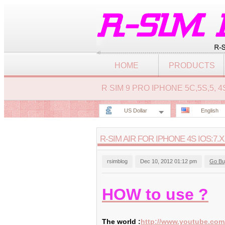
HOME
PRODUCTS
R SIM 9 PRO IPHONE 5C,5S,5,
US Dollar
English
R-SIM AIR FOR IPHONE 4S IOS:7.X
rsimblog
Dec 10, 2012 01:12 pm
Go Bu
HOW to use ?
The world :
http://www.youtube.co