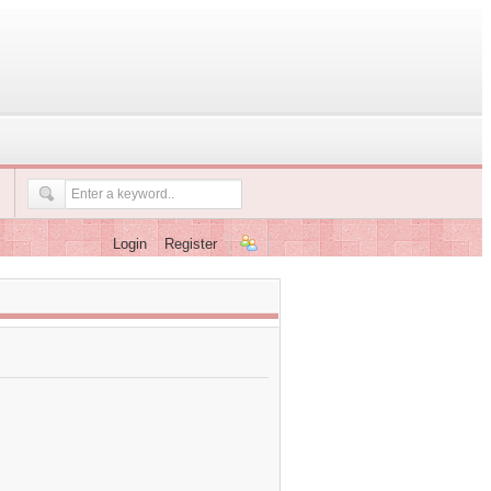
Login
Register