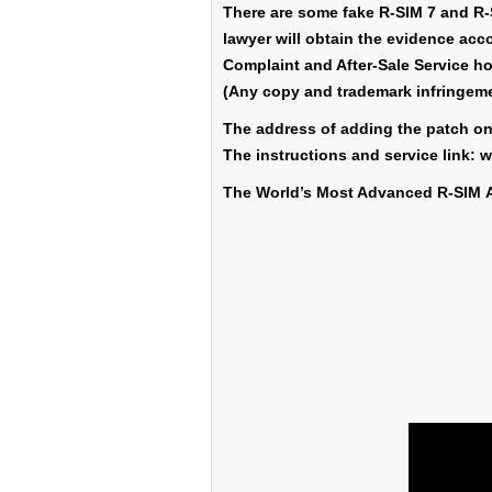
There are some fake R-SIM 7 and R-S
lawyer will obtain the evidence accor
Complaint and After-Sale Service ho
(Any copy and trademark infringem
The address of adding the patch 
The instructions and service link
The World’s Most Advanced R-SIM 
Country