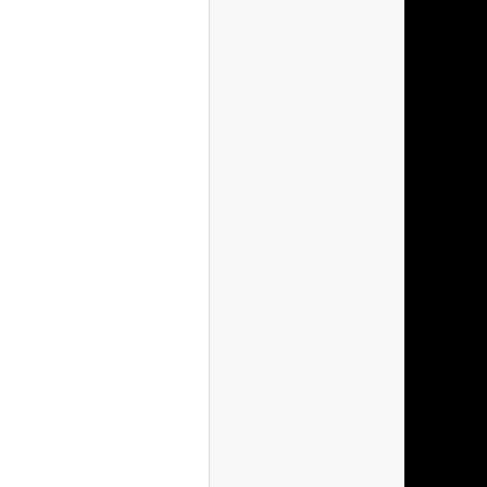
(France)
(Australia)
(Japan)
(Korea)
(Philippine