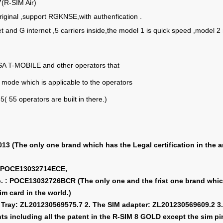
7(R-SIM Air)
original ,support RGKNSE,with authenfication .
et and G internet ,5 carriers inside,the model 1 is quick speed ,model
A T-MOBILE and other operators that
mode which is applicable to the operators
5( 55 operators are built in there.)
3 (The only one brand which has the Legal certification in the ar
 : POCE13032714ECE,
No. : POCE13032726BCR (The only one and the frist one brand wh
sim card in the world.)
M Tray: ZL201230569575.7 2. The SIM adapter: ZL201230569609.2 3.
s including all the patent in the R-SIM 8 GOLD except the sim pin