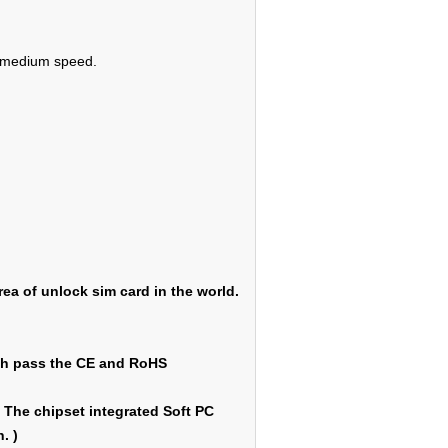
 2 medium speed.
ea of unlock sim card in the world.
ich pass the CE and RoHS
 The chipset integrated Soft PC
. )